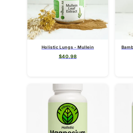
Holistic Lungs - Mullein
Bamb
$40.98