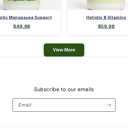
istic Menopause Support
Holistic B Vitamins
$49.98
$59.98
View More
Subscribe to our emails
Email