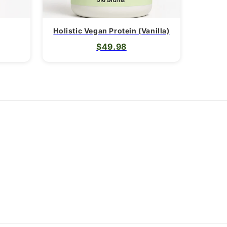
Holistic Vegan Protein (Vanilla)
$49.98