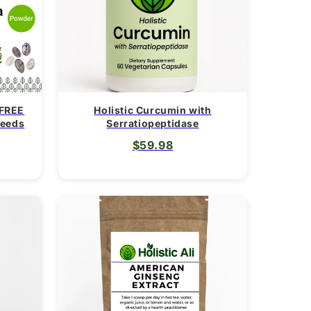
i
o
n
 FREE
Holistic Curcumin with
Seeds
Serratiopeptidase
$59.98