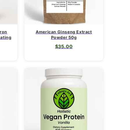
Iron
American Ginseng Extract
pating
Powder 50g
$35.00