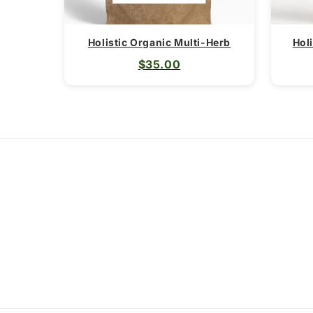
Holistic Organic Multi-Herb
Hol
$35.00