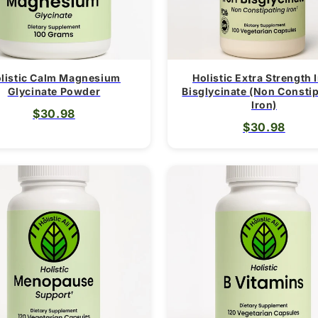
listic Calm Magnesium
Holistic Extra Strength 
Glycinate Powder
Bisglycinate (Non Consti
Iron)
$30.98
$30.98