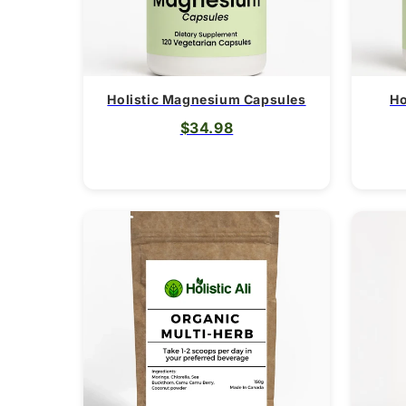
Holistic Magnesium Capsules
Ho
$34.98