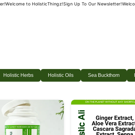
!
Welcome to HolisticThingz!
Sign Up To Our Newsletter!
Welcome
Holistic Herbs
Holistic Oils
Sea Buckthorn