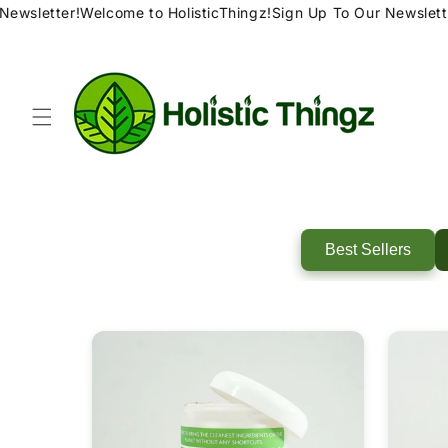
Skip to
ewsletter!
Welcome to HolisticThingz!
Sign Up To Our Newsletter
content
Best Sellers