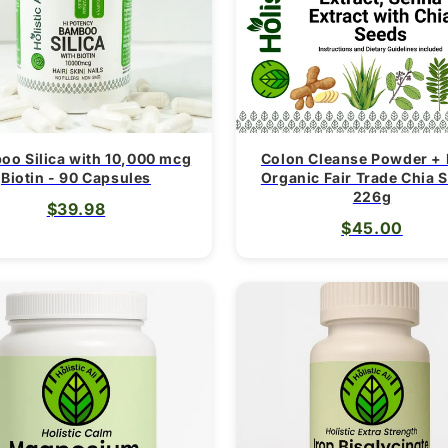
oo Silica with 10,000 mcg
Colon Cleanse Powder +
Biotin - 90 Capsules
Organic Fair Trade Chia 
226g
$39.98
$45.00