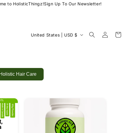
 to HolisticThingz!
Sign Up To Our Newsletter!
Log
C
Cart
United States | USD $
in
o
u
n
t
Holistic Hair Care
r
y
/
r
e
g