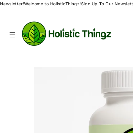
Skip to
ewsletter!
Welcome to HolisticThingz!
Sign Up To Our Newsletter
content
Skip to
product
information