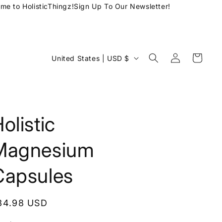
 to HolisticThingz!
Sign Up To Our Newsletter!
Log
C
Cart
United States | USD $
in
o
u
n
t
olistic
r
Magnesium
y
/
Capsules
r
e
egular
34.98 USD
g
rice