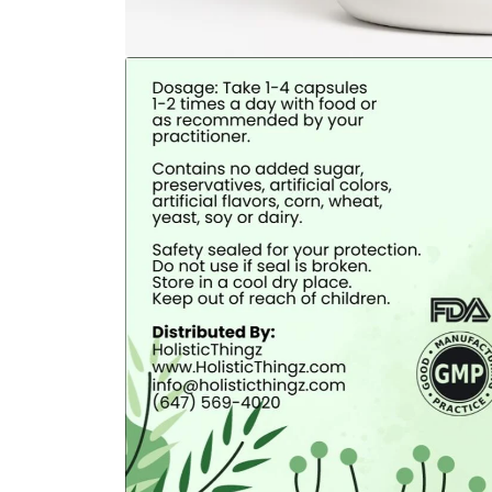
Open
media
1
in
modal