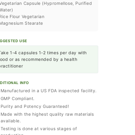
Vegetarian Capsule (Hypromellose, Purified
Water)
Rice Flour Vegetarian
Magnesium Stearate
GGESTED USE
Take 1-4 capsules 1-2 times per day with
food or as recommended by a health
practitioner
DITIONAL INFO
Manufactured in a US FDA inspected facility.
GMP Compliant.
Purity and Potency Guaranteed!
Made with the highest quality raw materials
available.
Testing is done at various stages of