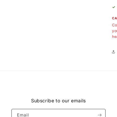
✓
CA
Co
yo
he
Subscribe to our emails
Email