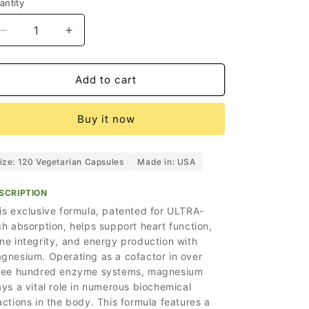
i
antity
o
Decrease
Increase
n
quantity
quantity
for
for
Holistic
Holistic
Add to cart
Magnesium
Magnesium
Capsules
Capsules
Buy it now
ize: 120 Vegetarian Capsules
Made in: USA
SCRIPTION
is exclusive formula, patented for ULTRA-
gh absorption, helps support heart function,
ne integrity, and energy production with
gnesium. Operating as a cofactor in over
ree hundred enzyme systems, magnesium
ays a vital role in numerous biochemical
actions in the body. This formula features a