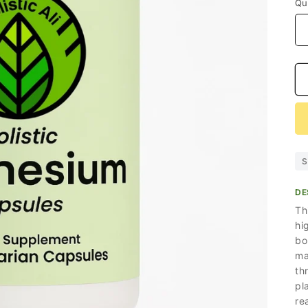
Qu
S
DE
Th
hi
bo
ma
th
pl
re