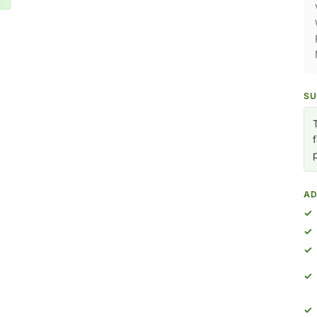
SU
AD
✓
✓
✓
✓
✓