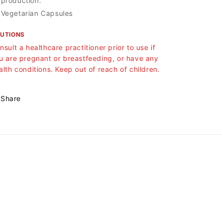
production.
Vegetarian Capsules
UTIONS
nsult a healthcare practitioner prior to use if
u are pregnant or breastfeeding, or have any
alth conditions. Keep out of reach of children.
Share