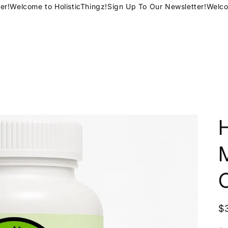
!
Welcome to HolisticThingz!
Sign Up To Our Newsletter!
Welcome
H
R
$
p