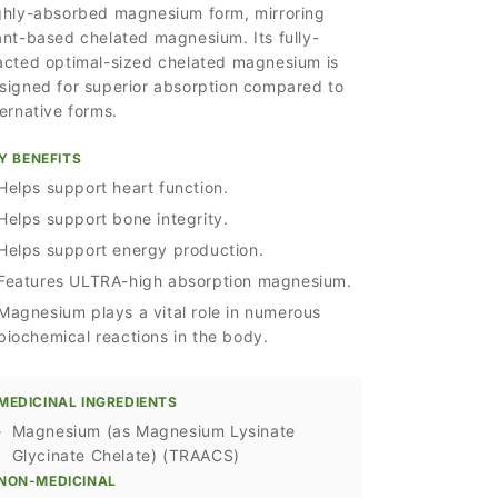
ghly-absorbed magnesium form, mirroring
ant-based chelated magnesium. Its fully-
acted optimal-sized chelated magnesium is
signed for superior absorption compared to
ternative forms.
Y BENEFITS
Helps support heart function.
Helps support bone integrity.
Helps support energy production.
Features ULTRA-high absorption magnesium.
Magnesium plays a vital role in numerous
biochemical reactions in the body.
MEDICINAL INGREDIENTS
›
Magnesium (as Magnesium Lysinate
Glycinate Chelate) (TRAACS)
NON-MEDICINAL